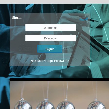
Signin
العربية
Signin
New user?
Forget Password?